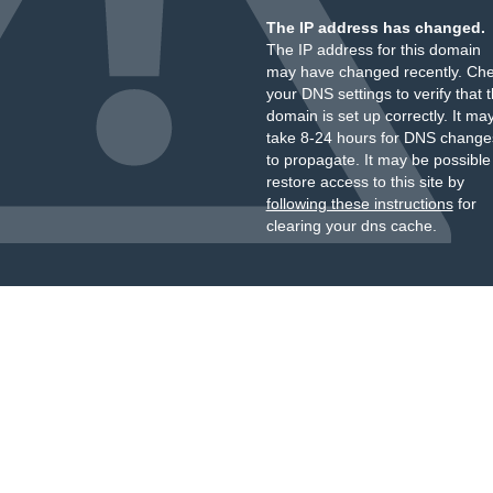
The IP address has changed.
The IP address for this domain
may have changed recently. Ch
your DNS settings to verify that 
domain is set up correctly. It ma
take 8-24 hours for DNS change
to propagate. It may be possible
restore access to this site by
following these instructions
for
clearing your dns cache.